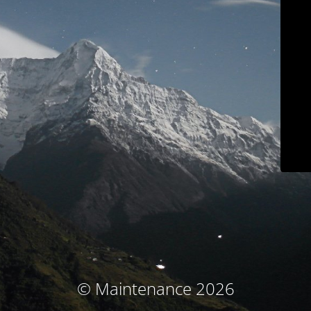
© Maintenance 2026