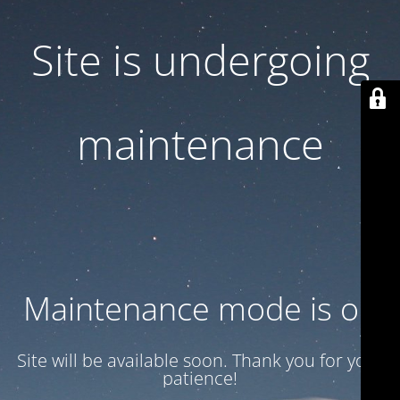
Site is undergoing
maintenance
Maintenance mode is on
Site will be available soon. Thank you for your
patience!